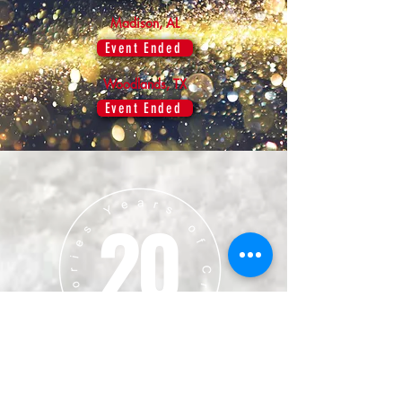
Madison, AL
Event Ended
Woodlands, TX
Event Ended
20