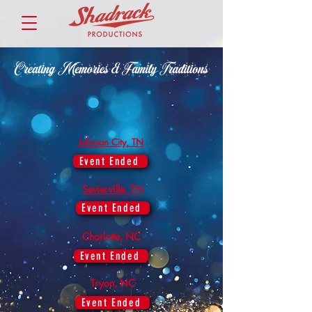
Johnson City, TN
Event Ended
Sevierville, TN
Event Ended
Charlotte, NC
Event Ended
Tryon, NC
Event Ended