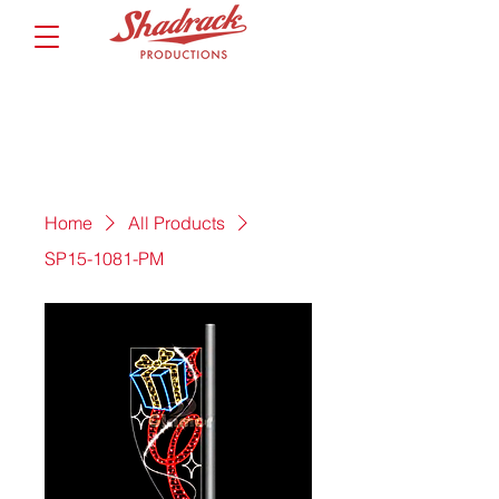
Home
All Products
SP15-1081-PM