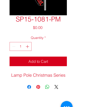
SP15-1081-PM
Price
$0.00
Quantity
*
Add to Cart
Lamp Pole Christmas Series