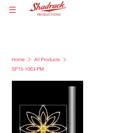
Home
All Products
SP15-1063-PM