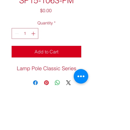
SP15-1063-PM
Price
$0.00
Quantity
*
Add to Cart
Lamp Pole Classic Series
20