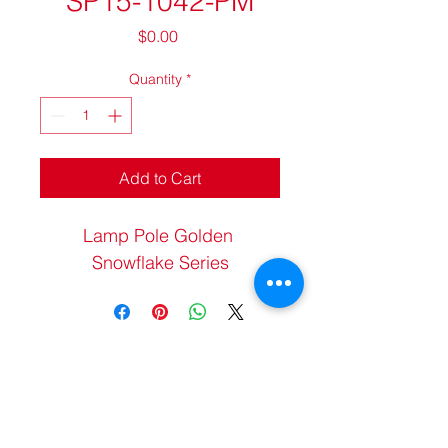
SP15-1042-PM
Price
$0.00
Quantity
*
Add to Cart
Lamp Pole Golden 
Snowflake Series