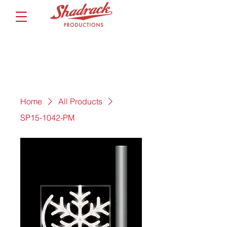
Home
All Products
SP15-1042-PM