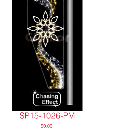
SP15-1026-PM
Price
$0.00