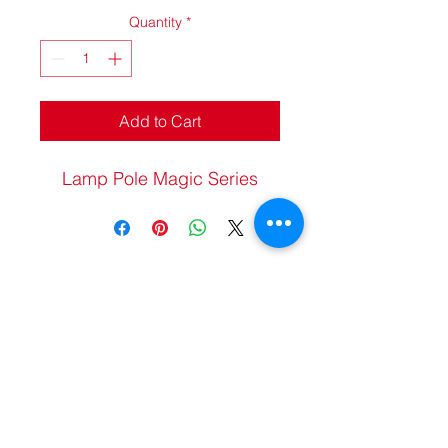
Quantity
*
Add to Cart
Lamp Pole Magic Series
20