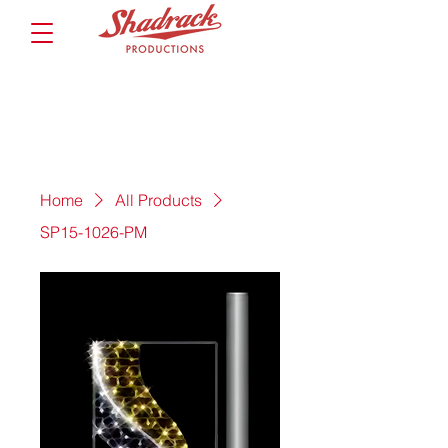
Home
All Products
SP15-1026-PM