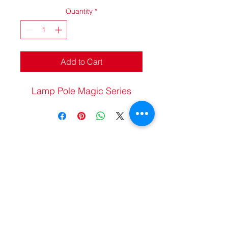
Quantity
*
Add to Cart
Lamp Pole Magic Series
20