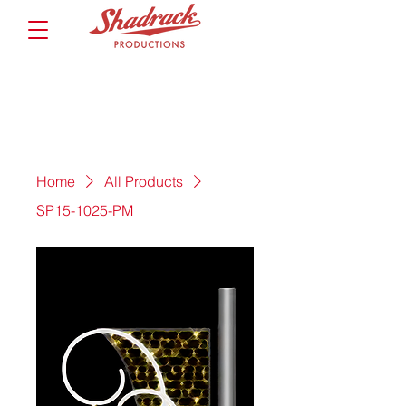
Home
All Products
SP15-1025-PM