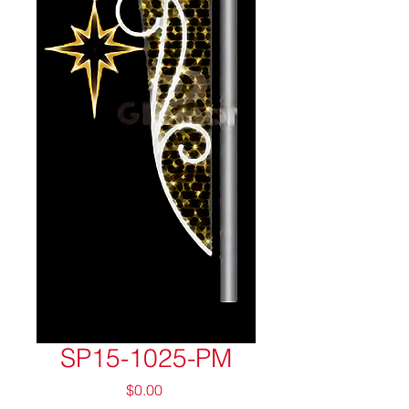
SP15-1025-PM
Price
$0.00