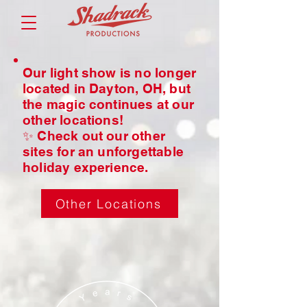
Our light show is no longer
located in Dayton, OH, but
the magic continues at our
other locations!
✨ Check out our other
sites for an unforgettable
holiday experience.
Other Locations